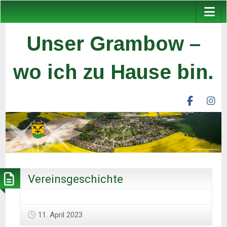
Unser Grambow –
wo ich zu Hause bin.
facebook
ins
unser
un
grambow
gr
ev
ev
Vereinsgeschichte
11. April 2023