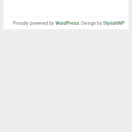
Proudly powered by
WordPress
. Design by
StylishWP