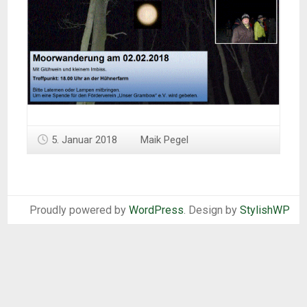
5. Januar 2018
Maik Pegel
Proudly powered by
WordPress
. Design by
StylishWP