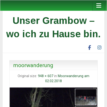
Unser Grambow –
wo ich zu Hause bin.
facebook
ins
unser
un
grambow
gr
ev
ev
moorwanderung
Original size:
948 × 607
in
Moorwanderung am
02.02.2018